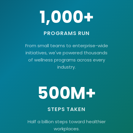
1,000+
PROGRAMS RUN
From small teams to enterprise-wide
initiatives, we've powered thousands
of wellness programs across every
industry.
500M+
STEPS TAKEN
Half a billion steps toward healthier
workplaces.