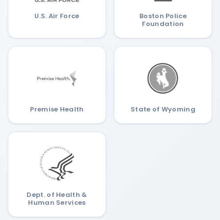
U.S. Air Force
Boston Police
Foundation
Premise Health
State of Wyoming
Dept. of Health &
Human Services