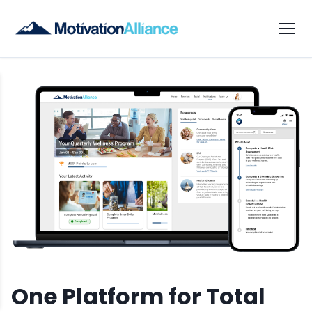
One Platform for Total