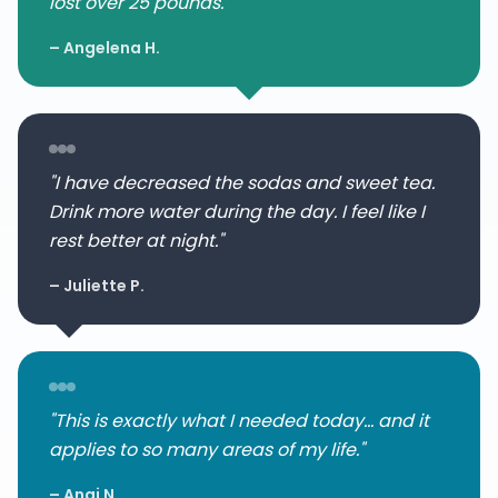
lost over 25 pounds."
– Angelena H.
"I have decreased the sodas and sweet tea.
Drink more water during the day. I feel like I
rest better at night."
– Juliette P.
"This is exactly what I needed today... and it
applies to so many areas of my life."
– Angi N.