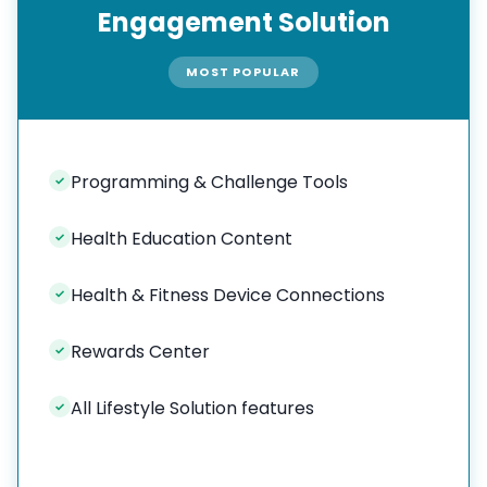
Engagement Solution
MOST POPULAR
Programming & Challenge Tools
✓
Health Education Content
✓
Health & Fitness Device Connections
✓
Rewards Center
✓
All Lifestyle Solution features
✓