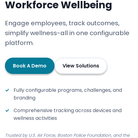
Workforce Wellbeing
Engage employees, track outcomes,
simplify wellness-all in one configurable
platform.
Book A Demo
View Solutions
Fully configurable programs, challenges, and
branding
Comprehensive tracking across devices and
wellness activities
Trusted by U.S. Air Force, Boston Police Foundation, and the