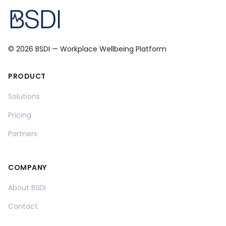
© 2026 BSDI — Workplace Wellbeing Platform
PRODUCT
Solutions
Pricing
Partners
COMPANY
About BSDI
Contact