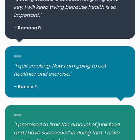
key. I will keep trying because health is so
important."
– Ramona B.
"I quit smoking. Now I am going to eat
healthier and exercise."
– Bonnie F.
"I promised to limit the amount of junk food
and I have succeeded in doing that. I have