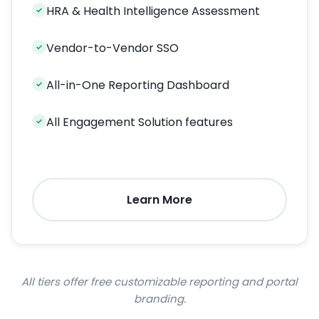
HRA & Health Intelligence Assessment
✓
Vendor-to-Vendor SSO
✓
All-in-One Reporting Dashboard
✓
All Engagement Solution features
✓
Learn More
All tiers offer free customizable reporting and portal
branding.