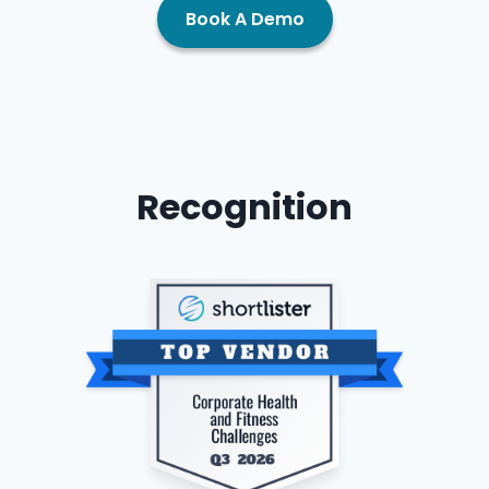
Book A Demo
Recognition