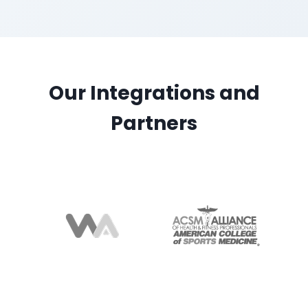
Our Integrations and
Partners