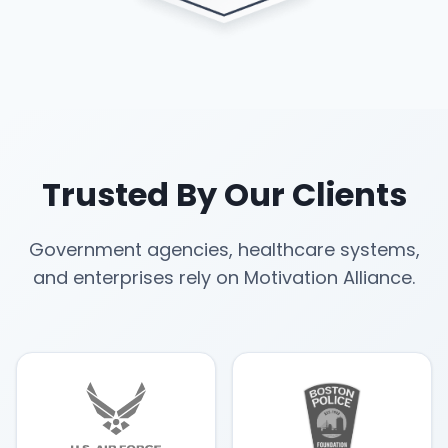
Trusted By Our Clients
Government agencies, healthcare systems,
and enterprises rely on Motivation Alliance.