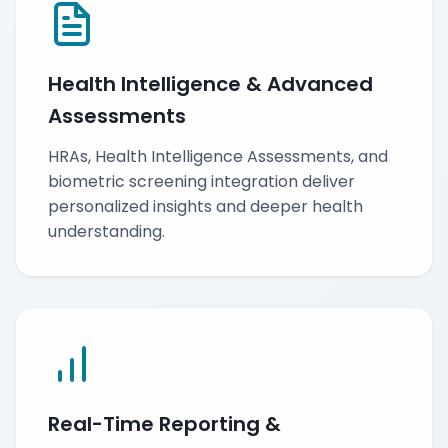
Health Intelligence & Advanced
Assessments
HRAs, Health Intelligence Assessments, and
biometric screening integration deliver
personalized insights and deeper health
understanding.
Real-Time Reporting &