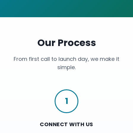
Our Process
From first call to launch day, we make it
simple.
1
CONNECT WITH US