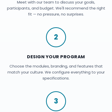
Meet with our team to discuss your goals,
participants, and budget. We'll recommend the right
fit — no pressure, no surprises.
2
DESIGN YOUR PROGRAM
Choose the modules, branding, and features that
match your culture. We configure everything to your
specifications.
3