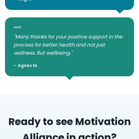
"Many thanks for your positive support in the
process for better health and not just
wellness. But wellbeing."
– Agnes M.
Ready to see Motivation
Alliance in action?