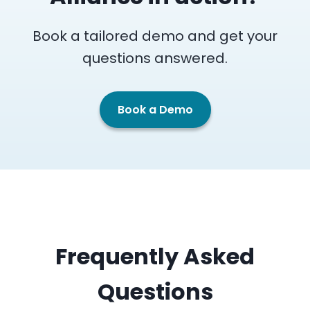
Book a tailored demo and get your
questions answered.
Book a Demo
Frequently Asked
Questions