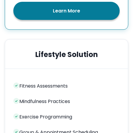
Learn More
Lifestyle Solution
Fitness Assessments
✓
Mindfulness Practices
✓
Exercise Programming
✓
Group & Appointment Scheduling
✓