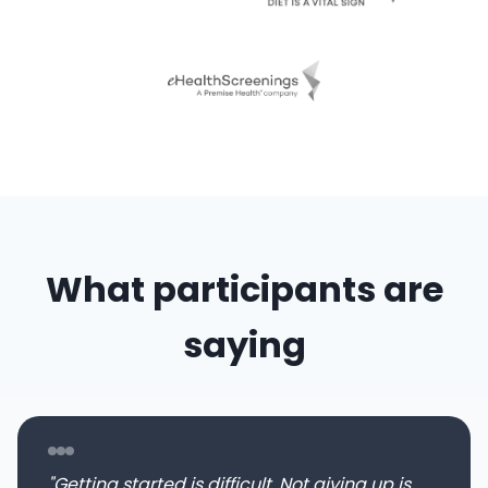
What participants are
saying
"Getting started is difficult. Not giving up is