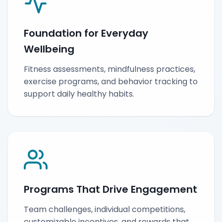
Foundation for Everyday
Wellbeing
Fitness assessments, mindfulness practices,
exercise programs, and behavior tracking to
support daily healthy habits.
Programs That Drive Engagement
Team challenges, individual competitions,
customizable incentives, and rewards that