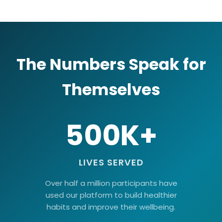
The Numbers Speak for
Themselves
500K+
LIVES SERVED
Over half a million participants have
used our platform to build healthier
habits and improve their wellbeing.