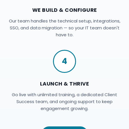
WE BUILD & CONFIGURE
Our team handles the technical setup, integrations,
SSO, and data migration — so your IT team doesn't
have to.
4
LAUNCH & THRIVE
Go live with unlimited training, a dedicated Client
Success team, and ongoing support to keep
engagement growing.