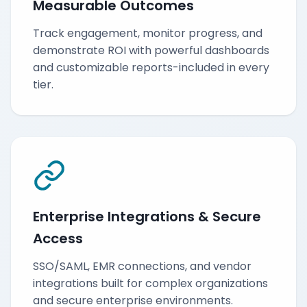
Measurable Outcomes
Track engagement, monitor progress, and
demonstrate ROI with powerful dashboards
and customizable reports-included in every
tier.
Enterprise Integrations & Secure
Access
SSO/SAML, EMR connections, and vendor
integrations built for complex organizations
and secure enterprise environments.