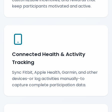
keep participants motivated and active.
Connected Health & Activity
Tracking
Sync Fitbit, Apple Health, Garmin, and other
devices-or log activities manually-to
capture complete participation data.