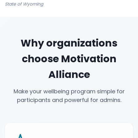
State of Wyoming
Why organizations
choose Motivation
Alliance
Make your wellbeing program simple for
participants and powerful for admins.