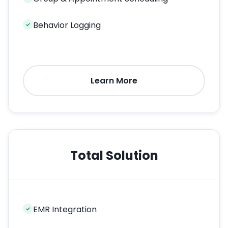
Behavior Logging
✓
Learn More
Total Solution
EMR Integration
✓