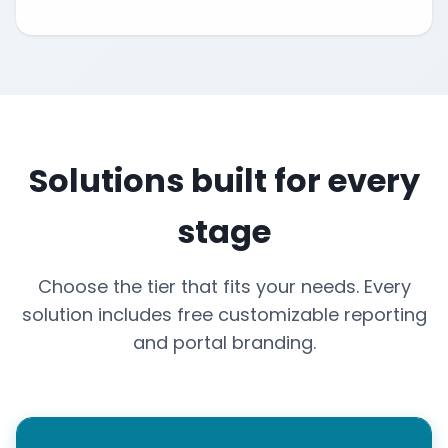
Solutions built for every
stage
Choose the tier that fits your needs. Every
solution includes free customizable reporting
and portal branding.