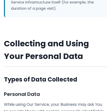
Service infrastructure itself (for example, the
duration of a page visit).
Collecting and Using
Your Personal Data
Types of Data Collected
Personal Data
While using Our Service, your Business may ask You