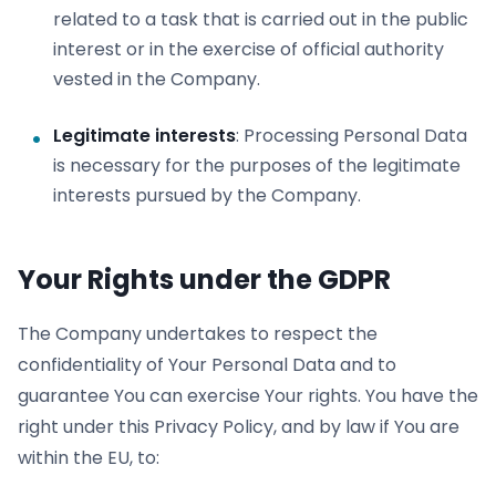
related to a task that is carried out in the public
interest or in the exercise of official authority
vested in the Company.
Legitimate interests
: Processing Personal Data
is necessary for the purposes of the legitimate
interests pursued by the Company.
Your Rights under the GDPR
The Company undertakes to respect the
confidentiality of Your Personal Data and to
guarantee You can exercise Your rights. You have the
right under this Privacy Policy, and by law if You are
within the EU, to: