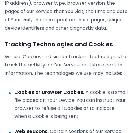
IP address), browser type, browser version, the
pages of our Service that You visit, the time and date
of Your visit, the time spent on those pages, unique
device identifiers and other diagnostic data.
Tracking Technologies and Cookies
We use Cookies and similar tracking technologies to
track the activity on Our Service and store certain
information. The technologies we use may include:
Cookies or Browser Cookies.
A cookie is a small
file placed on Your Device. You can instruct Your
browser to refuse all Cookies or to indicate
when a Cookie is being sent.
Web Beacons.
Certain sections of our Service