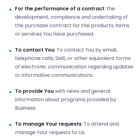
For the performance of a contract
: the
development, compliance and undertaking of
the purchase contract for the products, items
or services You have purchased.
To contact You
: To contact You by email,
telephone calls, SMS, or other equivalent forms
of electronic communication regarding updates
or informative communications.
To provide You
with news and general
information about programs provided by
Business.
To manage Your requests
: To attend and
manage Your requests to Us.