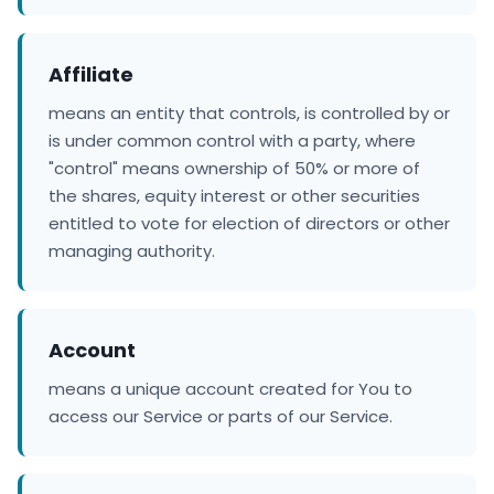
Affiliate
means an entity that controls, is controlled by or
is under common control with a party, where
"control" means ownership of 50% or more of
the shares, equity interest or other securities
entitled to vote for election of directors or other
managing authority.
Account
means a unique account created for You to
access our Service or parts of our Service.