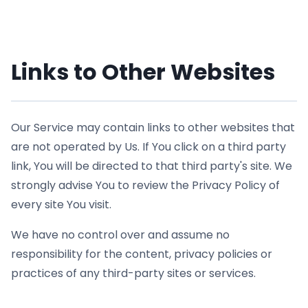
Links to Other Websites
Our Service may contain links to other websites that
are not operated by Us. If You click on a third party
link, You will be directed to that third party's site. We
strongly advise You to review the Privacy Policy of
every site You visit.
We have no control over and assume no
responsibility for the content, privacy policies or
practices of any third-party sites or services.