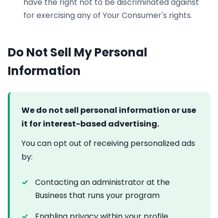
have the right not to be discriminated against
for exercising any of Your Consumer's rights.
Do Not Sell My Personal
Information
We do not sell personal information or use
it for interest-based advertising.
You can opt out of receiving personalized ads
by:
Contacting an administrator at the
Business that runs your program
Enabling privacy within your profile