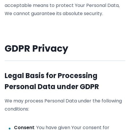
acceptable means to protect Your Personal Data,
We cannot guarantee its absolute security.
GDPR Privacy
Legal Basis for Processing
Personal Data under GDPR
We may process Personal Data under the following
conditions:
Consent
: You have given Your consent for