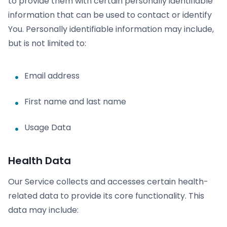
to provide them with certain personally identifiable
information that can be used to contact or identify
You. Personally identifiable information may include,
but is not limited to:
Email address
First name and last name
Usage Data
Health Data
Our Service collects and accesses certain health-
related data to provide its core functionality. This
data may include: