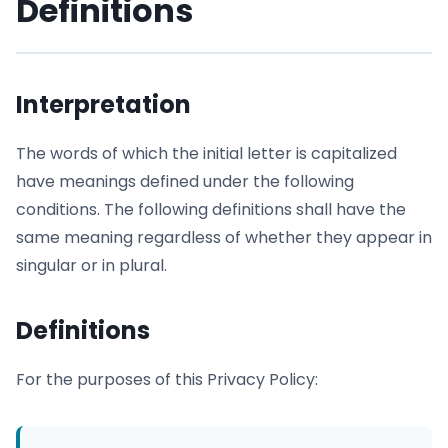
Definitions
Interpretation
The words of which the initial letter is capitalized
have meanings defined under the following
conditions. The following definitions shall have the
same meaning regardless of whether they appear in
singular or in plural.
Definitions
For the purposes of this Privacy Policy: