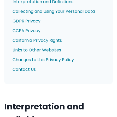
Interpretation and Definitions
Collecting and Using Your Personal Data
GDPR Privacy
CCPA Privacy
California Privacy Rights
Links to Other Websites
Changes to this Privacy Policy
Contact Us
Interpretation and