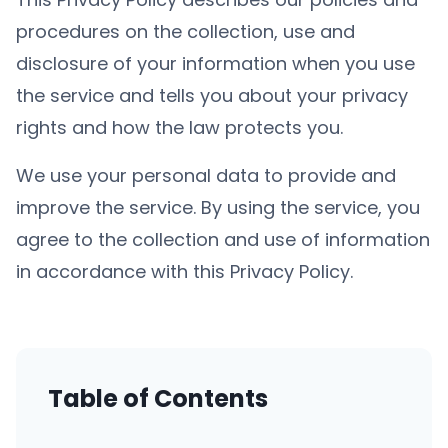
procedures on the collection, use and
disclosure of your information when you use
the service and tells you about your privacy
rights and how the law protects you.
We use your personal data to provide and
improve the service. By using the service, you
agree to the collection and use of information
in accordance with this Privacy Policy.
Table of Contents