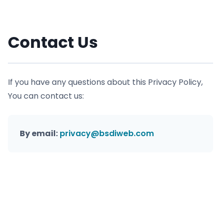
Contact Us
If you have any questions about this Privacy Policy,
You can contact us:
By email:
privacy@bsdiweb.com