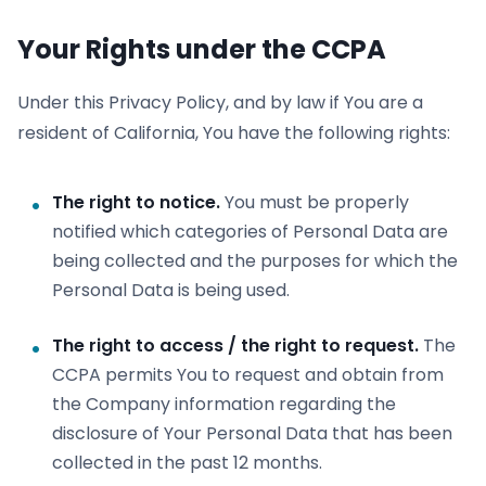
Your Rights under the CCPA
Under this Privacy Policy, and by law if You are a
resident of California, You have the following rights:
The right to notice.
You must be properly
notified which categories of Personal Data are
being collected and the purposes for which the
Personal Data is being used.
The right to access / the right to request.
The
CCPA permits You to request and obtain from
the Company information regarding the
disclosure of Your Personal Data that has been
collected in the past 12 months.