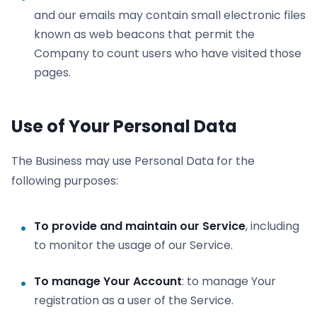
and our emails may contain small electronic files
known as web beacons that permit the
Company to count users who have visited those
pages.
Use of Your Personal Data
The Business may use Personal Data for the
following purposes:
To provide and maintain our Service
, including
to monitor the usage of our Service.
To manage Your Account
: to manage Your
registration as a user of the Service.