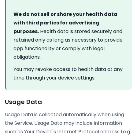
We do not sell or share your health data
with third parties for advertising
purposes.
Health data is stored securely and
retained only as long as necessary to provide
app functionality or comply with legal
obligations.
You may revoke access to health data at any
time through your device settings.
Usage Data
Usage Data is collected automatically when using
the Service. Usage Data may include information
such as Your Device's Internet Protocol address (e.g.