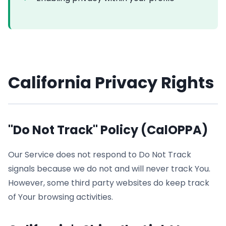
California Privacy Rights
"Do Not Track" Policy (CalOPPA)
Our Service does not respond to Do Not Track
signals because we do not and will never track You.
However, some third party websites do keep track
of Your browsing activities.