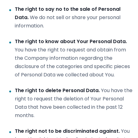
The right to say no to the sale of Personal
Data.
We do not sell or share your personal
information.
The right to know about Your Personal Data.
You have the right to request and obtain from
the Company information regarding the
disclosure of the categories and specific pieces
of Personal Data we collected about You.
The right to delete Personal Data.
You have the
right to request the deletion of Your Personal
Data that have been collected in the past 12
months.
The right not to be discriminated against.
You