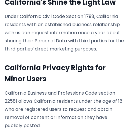
California's Shine the Light Law
Under California Civil Code Section 1798, California
residents with an established business relationship
with us can request information once a year about
sharing their Personal Data with third parties for the
third parties' direct marketing purposes.
California Privacy Rights for
Minor Users
California Business and Professions Code section
22581 allows California residents under the age of 18
who are registered users to request and obtain
removal of content or information they have
publicly posted.