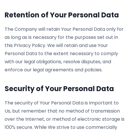
Retention of Your Personal Data
The Company will retain Your Personal Data only for
as long as is necessary for the purposes set out in
this Privacy Policy. We will retain and use Your
Personal Data to the extent necessary to comply
with our legal obligations, resolve disputes, and
enforce our legal agreements and policies.
Security of Your Personal Data
The security of Your Personal Data is important to
Us, but remember that no method of transmission
over the Internet, or method of electronic storage is
100% secure. While We strive to use commercially