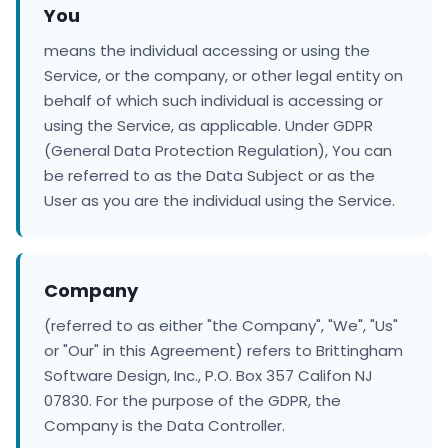
You
means the individual accessing or using the
Service, or the company, or other legal entity on
behalf of which such individual is accessing or
using the Service, as applicable. Under GDPR
(General Data Protection Regulation), You can
be referred to as the Data Subject or as the
User as you are the individual using the Service.
Company
(referred to as either "the Company", "We", "Us"
or "Our" in this Agreement) refers to Brittingham
Software Design, Inc., P.O. Box 357 Califon NJ
07830. For the purpose of the GDPR, the
Company is the Data Controller.