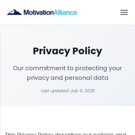
Privacy Policy
Our commitment to protecting your
privacy and personal data
Last updated: July 9, 2026
This Privacy Policy describes our policies and