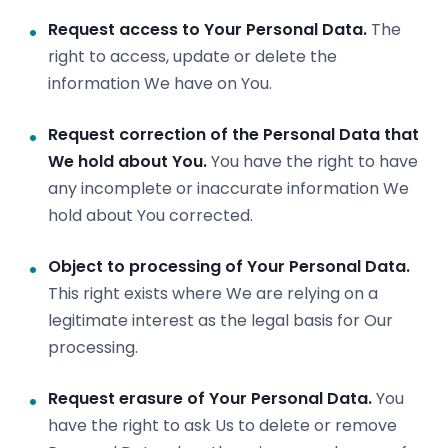
Request access to Your Personal Data.
The
right to access, update or delete the
information We have on You.
Request correction of the Personal Data that
We hold about You.
You have the right to have
any incomplete or inaccurate information We
hold about You corrected.
Object to processing of Your Personal Data.
This right exists where We are relying on a
legitimate interest as the legal basis for Our
processing.
Request erasure of Your Personal Data.
You
have the right to ask Us to delete or remove