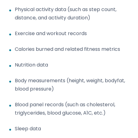
Physical activity data (such as step count,
distance, and activity duration)
Exercise and workout records
Calories burned and related fitness metrics
Nutrition data
Body measurements (height, weight, bodyfat,
blood pressure)
Blood panel records (such as cholesterol,
triglycerides, blood glucose, A1C, etc.)
Sleep data