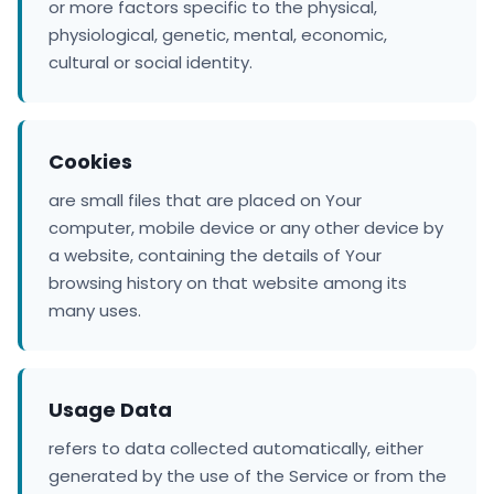
or more factors specific to the physical,
physiological, genetic, mental, economic,
cultural or social identity.
Cookies
are small files that are placed on Your
computer, mobile device or any other device by
a website, containing the details of Your
browsing history on that website among its
many uses.
Usage Data
refers to data collected automatically, either
generated by the use of the Service or from the