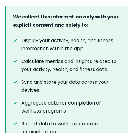
We collect this information only with your
explicit consent and solely to:
Display your activity, health, and fitness
information within the app
Calculate metrics and insights related to
your activity, health, and fitness data
Sync and store your data across your
devices
Aggregate data for completion of
wellness programs
Report data to wellness program
administrators