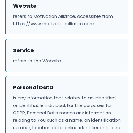
Website
refers to Motivation Alliance, accessible from
https://www.motivationalliance.com.
Service
refers to the Website.
Personal Data
is any information that relates to an identified
or identifiable individual. For the purposes for
GDPR, Personal Data means any information
relating to You such as a name, an identification
number, location data, online identifier or to one