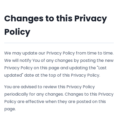
Changes to this Privacy
Policy
We may update our Privacy Policy from time to time.
We will notify You of any changes by posting the new
Privacy Policy on this page and updating the "Last
updated" date at the top of this Privacy Policy.
You are advised to review this Privacy Policy
periodically for any changes. Changes to this Privacy
Policy are effective when they are posted on this
page.