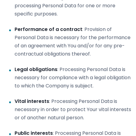
processing Personal Data for one or more
specific purposes.
Performance of a contract
: Provision of
Personal Data is necessary for the performance
of an agreement with You and/or for any pre-
contractual obligations thereof.
Legal obligations
: Processing Personal Data is
necessary for compliance with a legal obligation
to which the Company is subject.
Vital interests
: Processing Personal Data is
necessary in order to protect Your vital interests
or of another natural person.
Public interests
: Processing Personal Data is