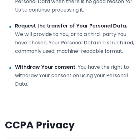
Personal Data when there is no good reason for
Us to continue processing it.
Request the transfer of Your Personal Data.
We will provide to You, or to a third-party You
have chosen, Your Personal Data in a structured,
commonly used, machine-readable format.
Withdraw Your consent.
You have the right to
withdraw Your consent on using your Personal
Data.
CCPA Privacy