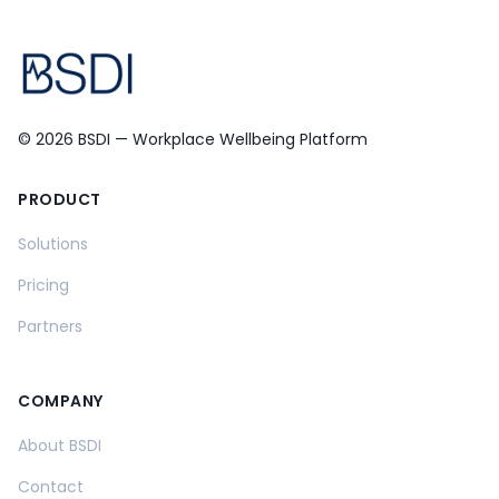
© 2026 BSDI — Workplace Wellbeing Platform
PRODUCT
Solutions
Pricing
Partners
COMPANY
About BSDI
Contact