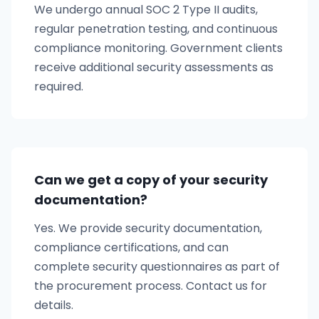
We undergo annual SOC 2 Type II audits,
regular penetration testing, and continuous
compliance monitoring. Government clients
receive additional security assessments as
required.
Can we get a copy of your security
documentation?
Yes. We provide security documentation,
compliance certifications, and can
complete security questionnaires as part of
the procurement process. Contact us for
details.