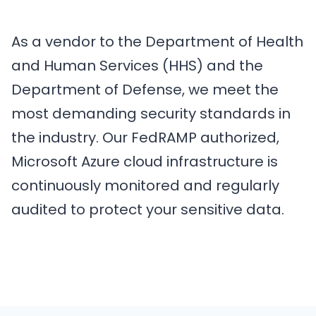
As a vendor to the Department of Health
and Human Services (HHS) and the
Department of Defense, we meet the
most demanding security standards in
the industry. Our FedRAMP authorized,
Microsoft Azure cloud infrastructure is
continuously monitored and regularly
audited to protect your sensitive data.