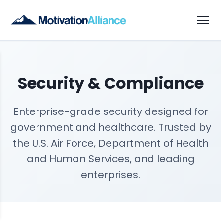
Security & Compliance
Enterprise-grade security designed for
government and healthcare. Trusted by
the U.S. Air Force, Department of Health
and Human Services, and leading
enterprises.