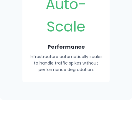
Auto-
Scale
Performance
Infrastructure automatically scales
to handle traffic spikes without
performance degradation.