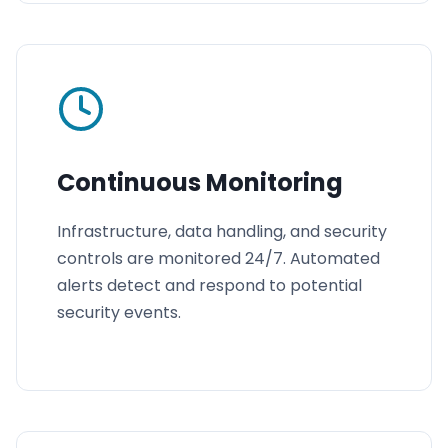
Continuous Monitoring
Infrastructure, data handling, and security
controls are monitored 24/7. Automated
alerts detect and respond to potential
security events.