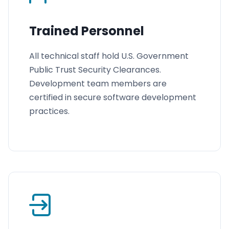
Trained Personnel
All technical staff hold U.S. Government
Public Trust Security Clearances.
Development team members are
certified in secure software development
practices.