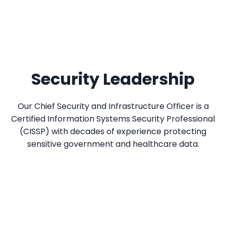
Security Leadership
Our Chief Security and Infrastructure Officer is a
Certified Information Systems Security Professional
(CISSP) with decades of experience protecting
sensitive government and healthcare data.