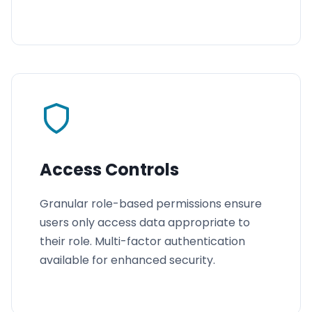
Access Controls
Granular role-based permissions ensure
users only access data appropriate to
their role. Multi-factor authentication
available for enhanced security.