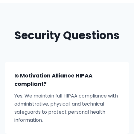
Security Questions
Is Motivation Alliance HIPAA
compliant?
Yes. We maintain full HIPAA compliance with
administrative, physical, and technical
safeguards to protect personal health
information.