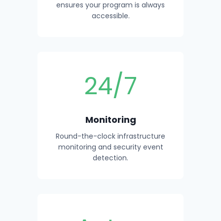
ensures your program is always
accessible.
24/7
Monitoring
Round-the-clock infrastructure
monitoring and security event
detection.