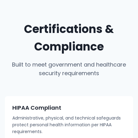
Certifications &
Compliance
Built to meet government and healthcare
security requirements
HIPAA Compliant
Administrative, physical, and technical safeguards
protect personal health information per HIPAA
requirements.