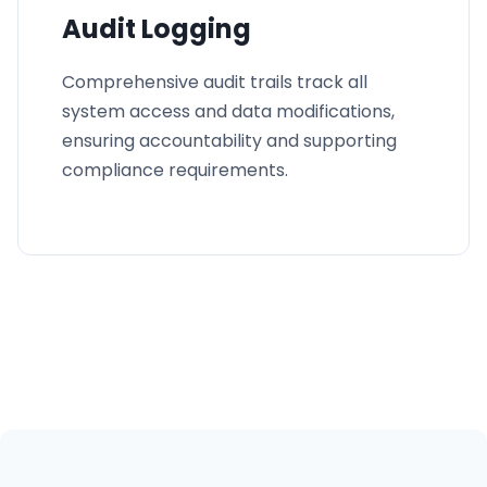
Audit Logging
Comprehensive audit trails track all
system access and data modifications,
ensuring accountability and supporting
compliance requirements.