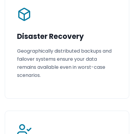
Disaster Recovery
Geographically distributed backups and
failover systems ensure your data
remains available even in worst-case
scenarios.