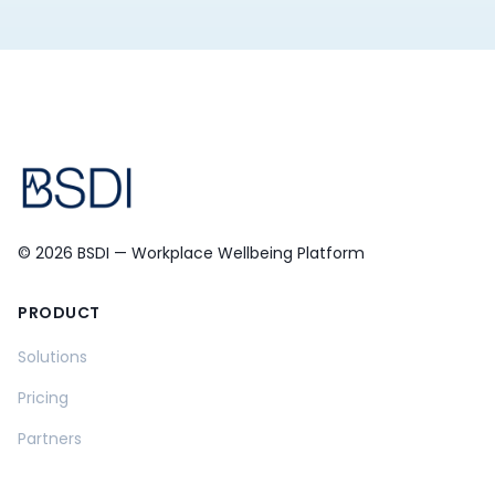
© 2026 BSDI — Workplace Wellbeing Platform
PRODUCT
Solutions
Pricing
Partners