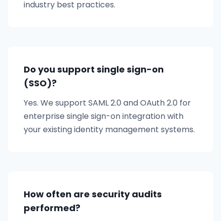
industry best practices.
Do you support single sign-on
(SSO)?
Yes. We support SAML 2.0 and OAuth 2.0 for
enterprise single sign-on integration with
your existing identity management systems.
How often are security audits
performed?