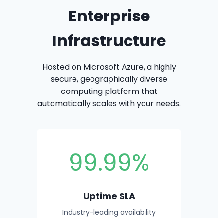
Enterprise
Infrastructure
Hosted on Microsoft Azure, a highly
secure, geographically diverse
computing platform that
automatically scales with your needs.
99.99%
Uptime SLA
Industry-leading availability