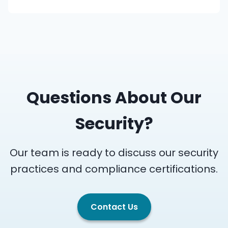
Questions About Our
Security?
Our team is ready to discuss our security
practices and compliance certifications.
Contact Us