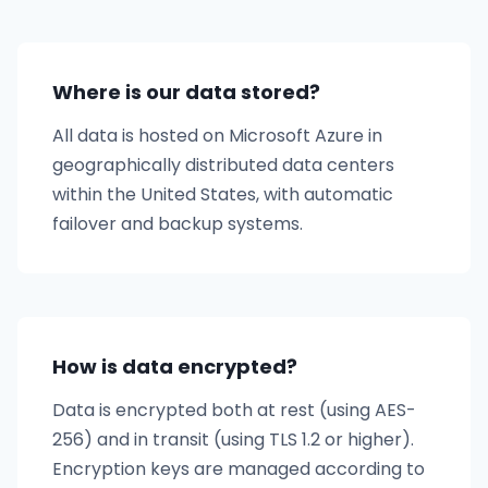
Where is our data stored?
All data is hosted on Microsoft Azure in
geographically distributed data centers
within the United States, with automatic
failover and backup systems.
How is data encrypted?
Data is encrypted both at rest (using AES-
256) and in transit (using TLS 1.2 or higher).
Encryption keys are managed according to