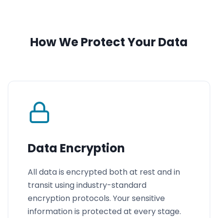
How We Protect Your Data
Data Encryption
All data is encrypted both at rest and in
transit using industry-standard
encryption protocols. Your sensitive
information is protected at every stage.