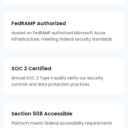
FedRAMP Authorized
Hosted on FedRAMP authorized Microsoft Azure
infrastructure, meeting federal security standards.
SOC 2 Certified
Annual SOC 2 Type II audits verify our security
controls and data protection practices.
Section 508 Accessible
Platform meets federal accessibility requirements