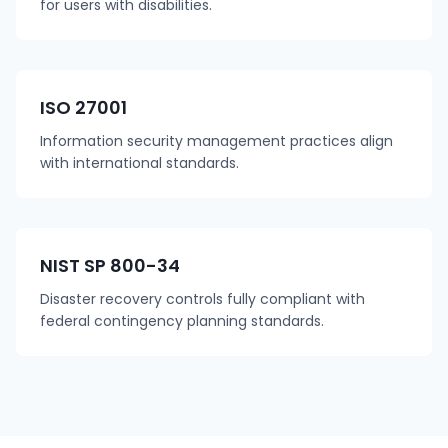
for users with disabilities.
ISO 27001
Information security management practices align
with international standards.
NIST SP 800-34
Disaster recovery controls fully compliant with
federal contingency planning standards.